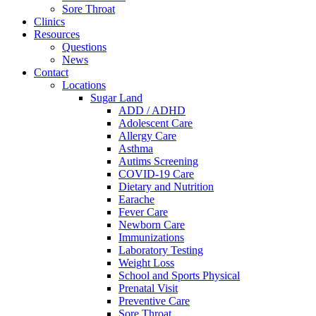
Sore Throat
Clinics
Resources
Questions
News
Contact
Locations
Sugar Land
ADD / ADHD
Adolescent Care
Allergy Care
Asthma
Autims Screening
COVID-19 Care
Dietary and Nutrition
Earache
Fever Care
Newborn Care
Immunizations
Laboratory Testing
Weight Loss
School and Sports Physical
Prenatal Visit
Preventive Care
Sore Throat