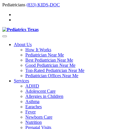
Pediatricians
(833) KIDS-DOC
About Us
How It Works
Pediatrician Near Me
Best Pediatrician Near Me
Good Pediatrician Near Me
Top-Rated Pediatrician Near Me
Pediatrician Offices Near Me
Services
ADHD
Adolescent Care
Allergies in Children
Asthma
Earaches
Fever
Newborn Care
Nutrition
Prenatal Visits