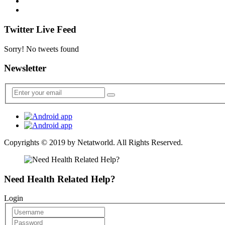
Twitter Live Feed
Sorry! No tweets found
Newsletter
Copyrights © 2019 by
Netatworld
. All Rights Reserved.
Need Health Related Help?
Login