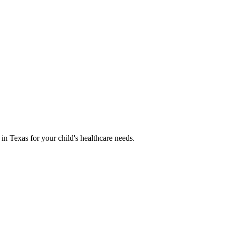
 in Texas for your child's healthcare needs.