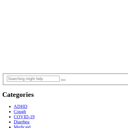
Categories
ADHD
Cough
COVID-19
Diarrhea
Medicaid