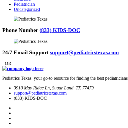
Pediatrician
Uncategorized
Phone Number
(833) KIDS-DOC
24/7 Email Support
support@pediatricstexas.com
- OR -
Pediatrics Texas, your go-to resource for finding the best pediatricians
3910 May Ridge Ln, Sugar Land, TX 77479
support@pediatricstexas.com
(833) KIDS-DOC