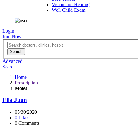
Vision and Hearing
Well Child Exam
Login
Join Now
Advanced
Search
Home
Prescription
Moles
Ella Juan
05/30/2020
0 Likes
0 Comments