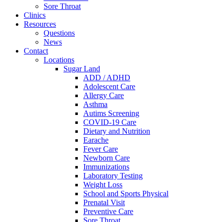
Sore Throat
Clinics
Resources
Questions
News
Contact
Locations
Sugar Land
ADD / ADHD
Adolescent Care
Allergy Care
Asthma
Autims Screening
COVID-19 Care
Dietary and Nutrition
Earache
Fever Care
Newborn Care
Immunizations
Laboratory Testing
Weight Loss
School and Sports Physical
Prenatal Visit
Preventive Care
Sore Throat