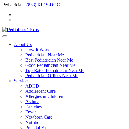
Pediatricians
(833) KIDS-DOC
About Us
How It Works
Pediatrician Near Me
Best Pediatrician Near Me
Good Pediatrician Near Me
Top-Rated Pediatrician Near Me
Pediatrician Offices Near Me
Services
ADHD
Adolescent Care
Allergies in Children
Asthma
Earaches
Fever
Newborn Care
Nutrition
Prenatal Visits