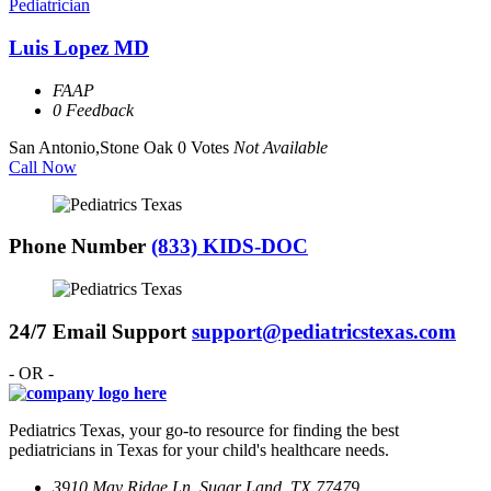
Pediatrician
Luis Lopez MD
FAAP
0 Feedback
San Antonio,Stone Oak
0 Votes
Not Available
Call Now
Phone Number
(833) KIDS-DOC
24/7 Email Support
support@pediatricstexas.com
- OR -
Pediatrics Texas, your go-to resource for finding the best
pediatricians in Texas for your child's healthcare needs.
3910 May Ridge Ln, Sugar Land, TX 77479