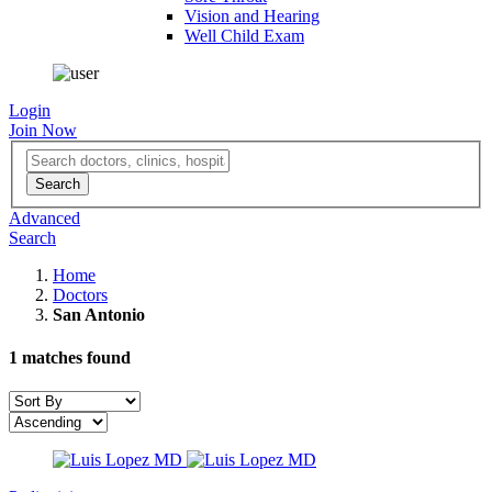
Vision and Hearing
Well Child Exam
Login
Join Now
Advanced
Search
Home
Doctors
San Antonio
1
matches found