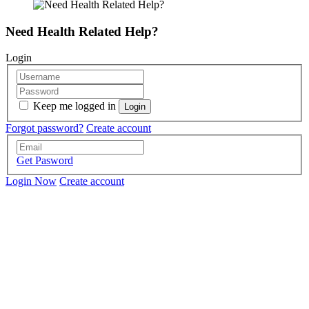
Need Health Related Help?
Login
Keep me logged in
Forgot password?
Create account
Get Pasword
Login Now
Create account