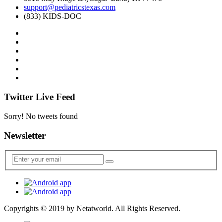
support@pediatricstexas.com
(833) KIDS-DOC
Twitter Live Feed
Sorry! No tweets found
Newsletter
Copyrights © 2019 by
Netatworld
. All Rights Reserved.