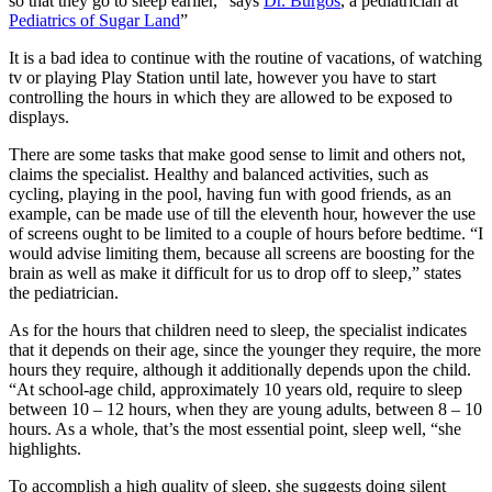
so that they go to sleep earlier, “says
Dr. Burgos
, a pediatrician at
Pediatrics of Sugar Land
”
It is a bad idea to continue with the routine of vacations, of watching
tv or playing Play Station until late, however you have to start
controlling the hours in which they are allowed to be exposed to
displays.
There are some tasks that make good sense to limit and others not,
claims the specialist. Healthy and balanced activities, such as
cycling, playing in the pool, having fun with good friends, as an
example, can be made use of till the eleventh hour, however the use
of screens ought to be limited to a couple of hours before bedtime. “I
would advise limiting them, because all screens are boosting for the
brain as well as make it difficult for us to drop off to sleep,” states
the pediatrician.
As for the hours that children need to sleep, the specialist indicates
that it depends on their age, since the younger they require, the more
hours they require, although it additionally depends upon the child.
“At school-age child, approximately 10 years old, require to sleep
between 10 – 12 hours, when they are young adults, between 8 – 10
hours. As a whole, that’s the most essential point, sleep well, “she
highlights.
To accomplish a high quality of sleep, she suggests doing silent