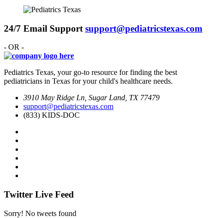
24/7 Email Support
support@pediatricstexas.com
- OR -
Pediatrics Texas, your go-to resource for finding the best
pediatricians in Texas for your child's healthcare needs.
3910 May Ridge Ln, Sugar Land, TX 77479
support@pediatricstexas.com
(833) KIDS-DOC
Twitter Live Feed
Sorry! No tweets found