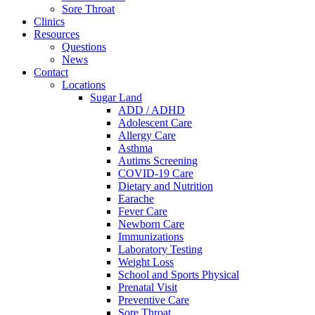
Sore Throat
Clinics
Resources
Questions
News
Contact
Locations
Sugar Land
ADD / ADHD
Adolescent Care
Allergy Care
Asthma
Autims Screening
COVID-19 Care
Dietary and Nutrition
Earache
Fever Care
Newborn Care
Immunizations
Laboratory Testing
Weight Loss
School and Sports Physical
Prenatal Visit
Preventive Care
Sore Throat