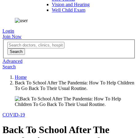
Vision and Hearing
Well Child Exam
Login
Join Now
Advanced
Search
Home
Back To School After The Pandemia: How To Help Children
To Go Back To Their Usual Routine.
COVID-19
Back To School After The