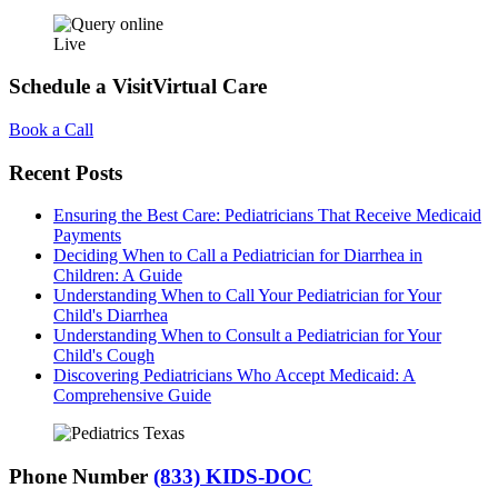
Live
Schedule a Visit
Virtual Care
Book a Call
Recent Posts
Ensuring the Best Care: Pediatricians That Receive Medicaid
Payments
Deciding When to Call a Pediatrician for Diarrhea in
Children: A Guide
Understanding When to Call Your Pediatrician for Your
Child's Diarrhea
Understanding When to Consult a Pediatrician for Your
Child's Cough
Discovering Pediatricians Who Accept Medicaid: A
Comprehensive Guide
Phone Number
(833) KIDS-DOC