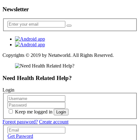
Newsletter
Copyrights © 2019 by
Netatworld
. All Rights Reserved.
Need Health Related Help?
Login
Keep me logged in
Forgot password?
Create account
Get Pasword