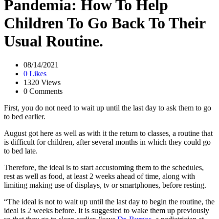
Pandemia: How To Help
Children To Go Back To Their
Usual Routine.
08/14/2021
0 Likes
1320 Views
0 Comments
First, you do not need to wait up until the last day to ask them to go
to bed earlier.
August got here as well as with it the return to classes, a routine that
is difficult for children, after several months in which they could go
to bed late.
Therefore, the ideal is to start accustoming them to the schedules,
rest as well as food, at least 2 weeks ahead of time, along with
limiting making use of displays, tv or smartphones, before resting.
“The ideal is not to wait up until the last day to begin the routine, the
ideal is 2 weeks before. It is suggested to wake them up previously