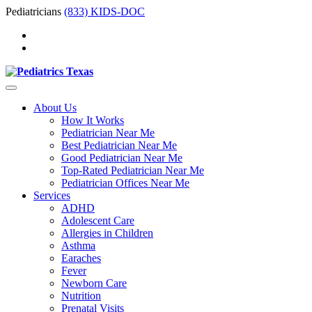
Pediatricians
(833) KIDS-DOC
About Us
How It Works
Pediatrician Near Me
Best Pediatrician Near Me
Good Pediatrician Near Me
Top-Rated Pediatrician Near Me
Pediatrician Offices Near Me
Services
ADHD
Adolescent Care
Allergies in Children
Asthma
Earaches
Fever
Newborn Care
Nutrition
Prenatal Visits