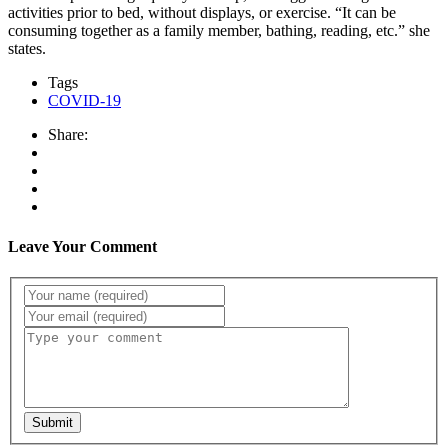
activities prior to bed, without displays, or exercise. “It can be
consuming together as a family member, bathing, reading, etc.” she
states.
Tags
COVID-19
Share:
Leave Your Comment
Submit