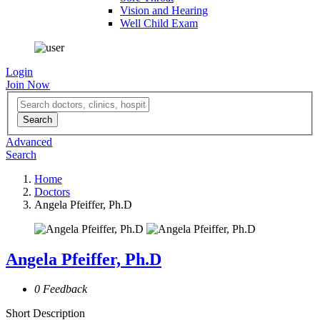
Vision and Hearing
Well Child Exam
Login
Join Now
Advanced
Search
Home
Doctors
Angela Pfeiffer, Ph.D
Angela Pfeiffer, Ph.D
0 Feedback
Short Description