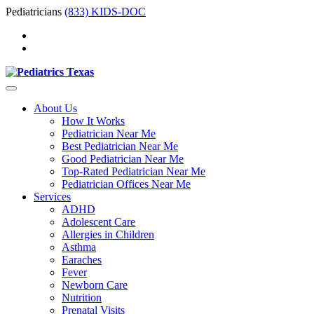
Pediatricians
(833) KIDS-DOC
About Us
How It Works
Pediatrician Near Me
Best Pediatrician Near Me
Good Pediatrician Near Me
Top-Rated Pediatrician Near Me
Pediatrician Offices Near Me
Services
ADHD
Adolescent Care
Allergies in Children
Asthma
Earaches
Fever
Newborn Care
Nutrition
Prenatal Visits