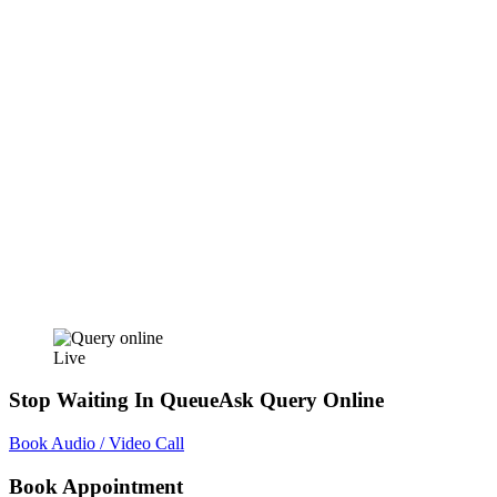
Live
Stop Waiting In Queue
Ask Query Online
Book Audio / Video Call
Book Appointment