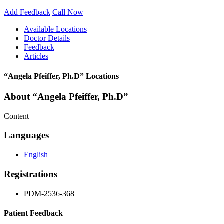
Add Feedback
Call Now
Available Locations
Doctor Details
Feedback
Articles
“Angela Pfeiffer, Ph.D” Locations
About “Angela Pfeiffer, Ph.D”
Content
Languages
English
Registrations
PDM-2536-368
Patient Feedback