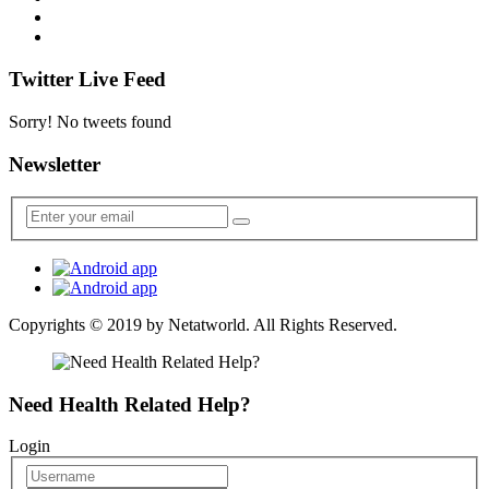
Twitter Live Feed
Sorry! No tweets found
Newsletter
Copyrights © 2019 by
Netatworld
. All Rights Reserved.
Need Health Related Help?
Login