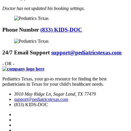
Doctor has not updated his booking settings.
Phone Number
(833) KIDS-DOC
24/7 Email Support
support@pediatricstexas.com
- OR -
Pediatrics Texas, your go-to resource for finding the best
pediatricians in Texas for your child's healthcare needs.
3910 May Ridge Ln, Sugar Land, TX 77479
support@pediatricstexas.com
(833) KIDS-DOC