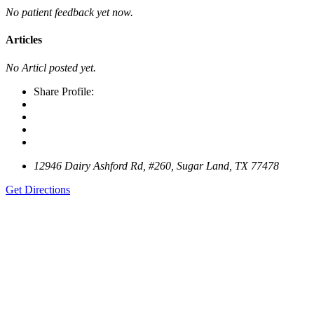
No patient feedback yet now.
Articles
No Articl posted yet.
Share Profile:
12946 Dairy Ashford Rd, #260, Sugar Land, TX 77478
Get Directions