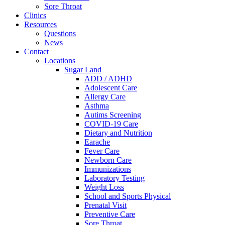
Sore Throat
Clinics
Resources
Questions
News
Contact
Locations
Sugar Land
ADD / ADHD
Adolescent Care
Allergy Care
Asthma
Autims Screening
COVID-19 Care
Dietary and Nutrition
Earache
Fever Care
Newborn Care
Immunizations
Laboratory Testing
Weight Loss
School and Sports Physical
Prenatal Visit
Preventive Care
Sore Throat