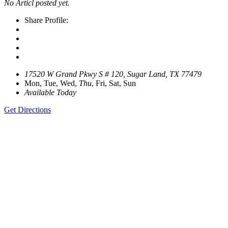
No Articl posted yet.
Share Profile:
17520 W Grand Pkwy S # 120, Sugar Land, TX 77479
Mon, Tue, Wed,
Thu
, Fri, Sat, Sun
Available Today
Get Directions