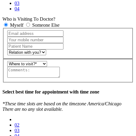
03
04
Who is Visiting To Doctor?
Myself
Someone Else
Select best time for appointment with time zone
*These time slots are based on the timezone America/Chicago
There are no any slot available.
02
03
04