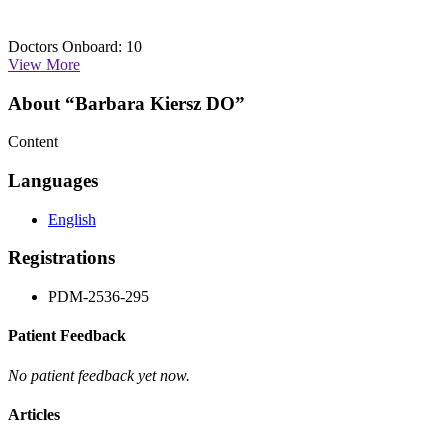
Doctors Onboard: 10
View More
About “Barbara Kiersz DO”
Content
Languages
English
Registrations
PDM-2536-295
Patient Feedback
No patient feedback yet now.
Articles