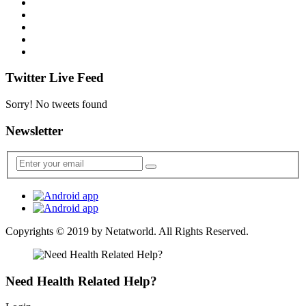
Twitter Live Feed
Sorry! No tweets found
Newsletter
Copyrights © 2019 by
Netatworld
. All Rights Reserved.
Need Health Related Help?