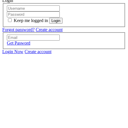
Login
Keep me logged in
Forgot password?
Create account
Get Pasword
Login Now
Create account