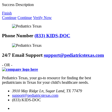
Success Description
Finish
Continue
Continue
Verify Now
Phone Number
(833) KIDS-DOC
24/7 Email Support
support@pediatricstexas.com
- OR -
Pediatrics Texas, your go-to resource for finding the best
pediatricians in Texas for your child's healthcare needs.
3910 May Ridge Ln, Sugar Land, TX 77479
support@pediatricstexas.com
(833) KIDS-DOC