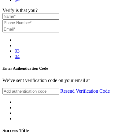
Verify is that you?
03
04
Enter Authentication Code
We’ve sent verification code on your email at
Resend Verification Code
Success Title