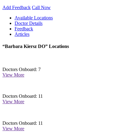
Add Feedback
Call Now
Available Locations
Doctor Details
Feedback
Articles
“Barbara Kiersz DO” Locations
Doctors Onboard: 7
View More
Doctors Onboard: 11
View More
Doctors Onboard: 11
View More