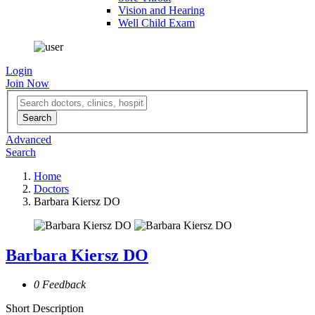
Vision and Hearing
Well Child Exam
Login
Join Now
Advanced
Search
Home
Doctors
Barbara Kiersz DO
Barbara Kiersz DO
0 Feedback
Short Description