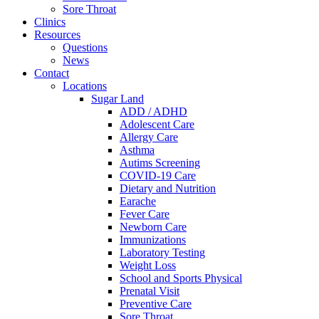
Sore Throat
Clinics
Resources
Questions
News
Contact
Locations
Sugar Land
ADD / ADHD
Adolescent Care
Allergy Care
Asthma
Autims Screening
COVID-19 Care
Dietary and Nutrition
Earache
Fever Care
Newborn Care
Immunizations
Laboratory Testing
Weight Loss
School and Sports Physical
Prenatal Visit
Preventive Care
Sore Throat