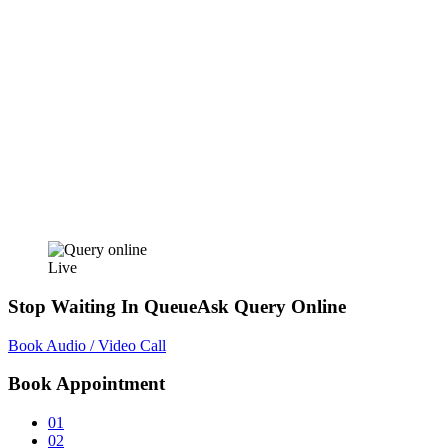
Live
Stop Waiting In Queue
Ask Query Online
Book Audio / Video Call
Book Appointment
01
02