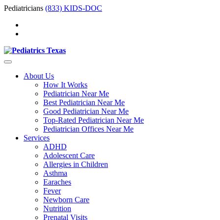
Pediatricians
(833) KIDS-DOC
About Us
How It Works
Pediatrician Near Me
Best Pediatrician Near Me
Good Pediatrician Near Me
Top-Rated Pediatrician Near Me
Pediatrician Offices Near Me
Services
ADHD
Adolescent Care
Allergies in Children
Asthma
Earaches
Fever
Newborn Care
Nutrition
Prenatal Visits