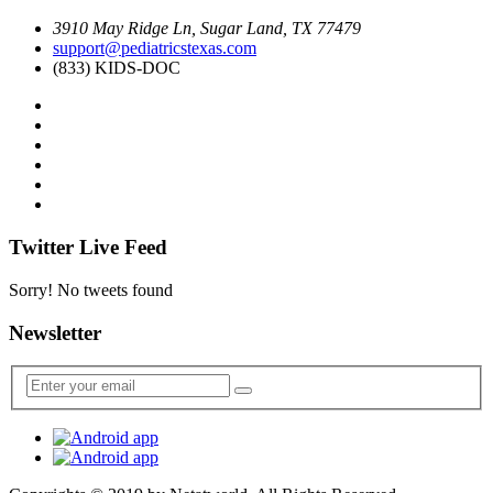
3910 May Ridge Ln, Sugar Land, TX 77479
support@pediatricstexas.com
(833) KIDS-DOC
Twitter Live Feed
Sorry! No tweets found
Newsletter