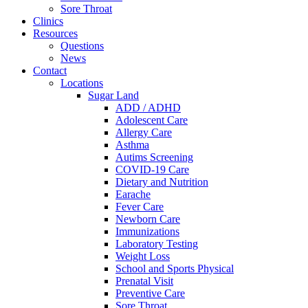
Sore Throat
Clinics
Resources
Questions
News
Contact
Locations
Sugar Land
ADD / ADHD
Adolescent Care
Allergy Care
Asthma
Autims Screening
COVID-19 Care
Dietary and Nutrition
Earache
Fever Care
Newborn Care
Immunizations
Laboratory Testing
Weight Loss
School and Sports Physical
Prenatal Visit
Preventive Care
Sore Throat