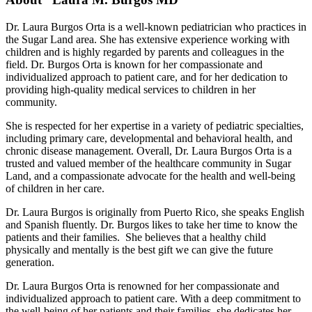
Dr. Laura Burgos Orta is a well-known pediatrician who practices in
the Sugar Land area. She has extensive experience working with
children and is highly regarded by parents and colleagues in the
field. Dr. Burgos Orta is known for her compassionate and
individualized approach to patient care, and for her dedication to
providing high-quality medical services to children in her
community.
She is respected for her expertise in a variety of pediatric specialties,
including primary care, developmental and behavioral health, and
chronic disease management. Overall, Dr. Laura Burgos Orta is a
trusted and valued member of the healthcare community in Sugar
Land, and a compassionate advocate for the health and well-being
of children in her care.
Dr. Laura Burgos is originally from Puerto Rico, she speaks English
and Spanish fluently. Dr. Burgos likes to take her time to know the
patients and their families. She believes that a healthy child
physically and mentally is the best gift we can give the future
generation.
Dr. Laura Burgos Orta is renowned for her compassionate and
individualized approach to patient care. With a deep commitment to
the well-being of her patients and their families, she dedicates her