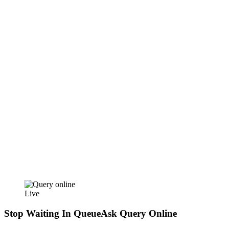
Live
Stop Waiting In Queue
Ask Query Online