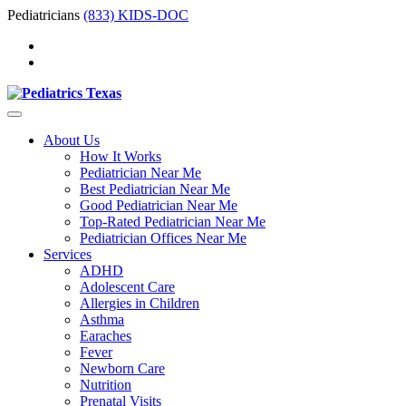
Pediatricians
(833) KIDS-DOC
About Us
How It Works
Pediatrician Near Me
Best Pediatrician Near Me
Good Pediatrician Near Me
Top-Rated Pediatrician Near Me
Pediatrician Offices Near Me
Services
ADHD
Adolescent Care
Allergies in Children
Asthma
Earaches
Fever
Newborn Care
Nutrition
Prenatal Visits