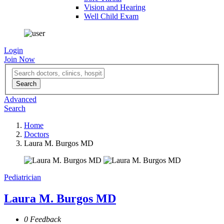
Vision and Hearing
Well Child Exam
Login
Join Now
Advanced
Search
Home
Doctors
Laura M. Burgos MD
Pediatrician
Laura M. Burgos MD
0 Feedback