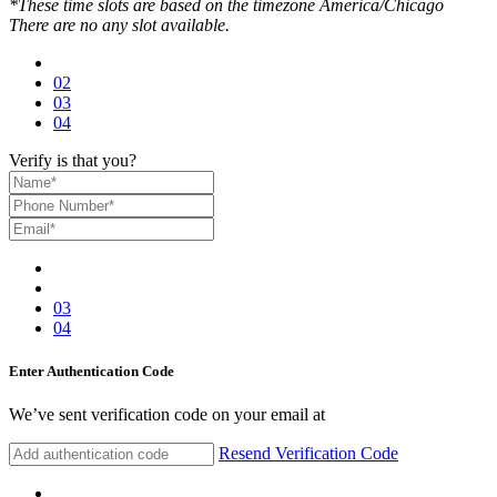
*These time slots are based on the timezone America/Chicago
There are no any slot available.
02
03
04
Verify is that you?
03
04
Enter Authentication Code
We’ve sent verification code on your email at
Resend Verification Code