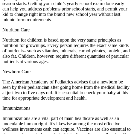
season starts. Getting your child’s yearly school exam done early
can help you address problems prior school starts, and permit your
kid to change right into the brand-new school year without last
minute form requirements.
Nutrition Care
Nutrition for children is based upon the very same principles as
nutrition for grownups. Every person requires the exact same kinds
of nutrients– such as vitamins, minerals, carbohydrates, protein, and
also fat. Children, however, require different quantities of particular
nutrients at various ages.
Newborn Care
The American Academy of Pediatrics advises that a newborn be
seen by their pediatrician after going home from the medical facility
at just two to five days old. It is essential to check your baby at this
time for appropriate development and health.
Immunizations
Immunizations are a vital part of main healthcare as well as an
undeniable human right. It’s likewise among the most effective
wellness investments cash can acquire. Vaccines are also essential to