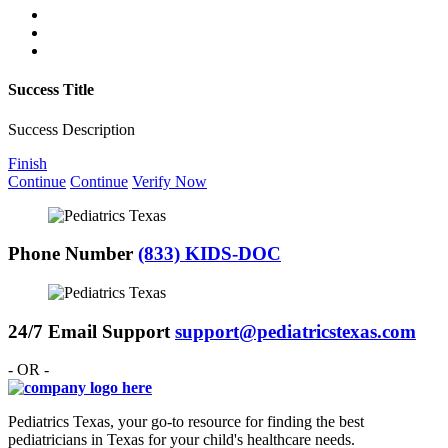
Success Title
Success Description
Finish
Continue
Continue
Verify Now
Phone Number
(833) KIDS-DOC
24/7 Email Support
support@pediatricstexas.com
- OR -
Pediatrics Texas, your go-to resource for finding the best
pediatricians in Texas for your child's healthcare needs.