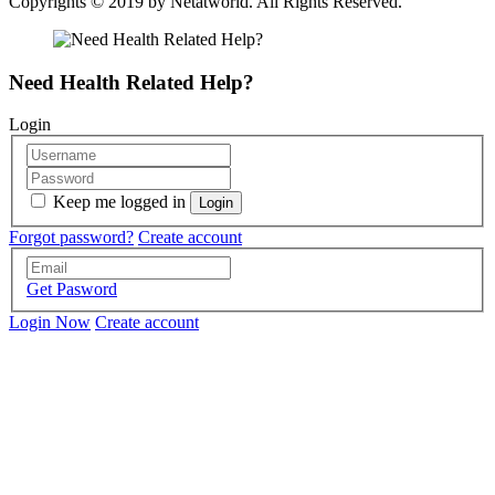
Copyrights © 2019 by
Netatworld
. All Rights Reserved.
Need Health Related Help?
Login
Keep me logged in
Forgot password?
Create account
Get Pasword
Login Now
Create account