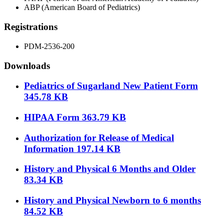
ABP (American Board of Pediatrics)
Registrations
PDM-2536-200
Downloads
Pediatrics of Sugarland New Patient Form
345.78 KB
HIPAA Form
363.79 KB
Authorization for Release of Medical
Information
197.14 KB
History and Physical 6 Months and Older
83.34 KB
History and Physical Newborn to 6 months
84.52 KB