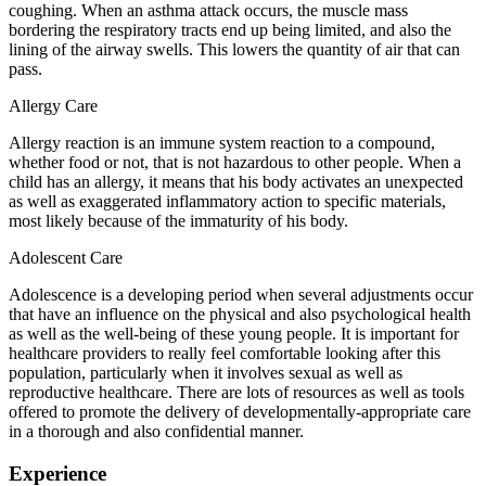
coughing. When an asthma attack occurs, the muscle mass
bordering the respiratory tracts end up being limited, and also the
lining of the airway swells. This lowers the quantity of air that can
pass.
Allergy Care
Allergy reaction is an immune system reaction to a compound,
whether food or not, that is not hazardous to other people. When a
child has an allergy, it means that his body activates an unexpected
as well as exaggerated inflammatory action to specific materials,
most likely because of the immaturity of his body.
Adolescent Care
Adolescence is a developing period when several adjustments occur
that have an influence on the physical and also psychological health
as well as the well-being of these young people. It is important for
healthcare providers to really feel comfortable looking after this
population, particularly when it involves sexual as well as
reproductive healthcare. There are lots of resources as well as tools
offered to promote the delivery of developmentally-appropriate care
in a thorough and also confidential manner.
Experience