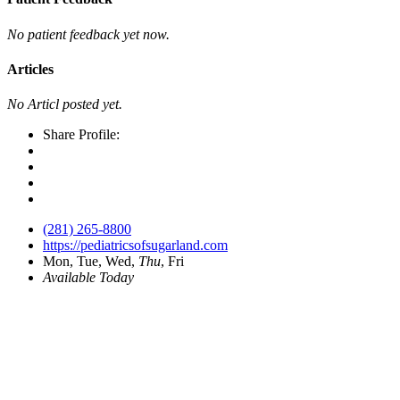
No patient feedback yet now.
Articles
No Articl posted yet.
Share Profile:
(281) 265-8800
https://pediatricsofsugarland.com
Mon, Tue, Wed,
Thu
, Fri
Available Today