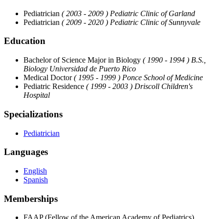
Pediatrician
( 2003 - 2009 )
Pediatric Clinic of Garland
Pediatrician
( 2009 - 2020 )
Pediatric Clinic of Sunnyvale
Education
Bachelor of Science Major in Biology
( 1990 - 1994 )
B.S.,
Biology Universidad de Puerto Rico
Medical Doctor
( 1995 - 1999 )
Ponce School of Medicine
Pediatric Residence
( 1999 - 2003 )
Driscoll Children's
Hospital
Specializations
Pediatrician
Languages
English
Spanish
Memberships
FAAP (Fellow of the American Academy of Pediatrics)