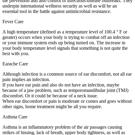
the prevention and also control of infectious-disease outbreaks. They
underpin international wellness security as well as will be an
essential tool in the battle against antimicrobial resistance.
Fever Care
A high temperature (defined as a temperature level of 100.4 ° F or
greater) occurs when your body is trying to combat off an infection
or your immune system ends up being turned on. The increase in
your body temperature level signals that something is not quite the
best with you.
Earache Care
Although infection is a common source of ear discomfort, not all ear
pain implies an infection.
If you have ear pain and also do not have an infection, maybe
because of a jaw problem, such as temporomandibular joint (TMJ)
discomfort. Or it could be because of a neck issue.
When ear discomfort or pain is moderate or comes and goes without
other signs, home treatment might be all you require.
Asthma Care
Asthma is an inflammatory problem of the air passages causing
strikes of hissing, lack of breath, upper body tightness, as well as