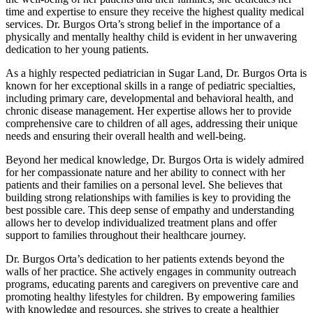
time and expertise to ensure they receive the highest quality medical
services. Dr. Burgos Orta’s strong belief in the importance of a
physically and mentally healthy child is evident in her unwavering
dedication to her young patients.
As a highly respected pediatrician in Sugar Land, Dr. Burgos Orta is
known for her exceptional skills in a range of pediatric specialties,
including primary care, developmental and behavioral health, and
chronic disease management. Her expertise allows her to provide
comprehensive care to children of all ages, addressing their unique
needs and ensuring their overall health and well-being.
Beyond her medical knowledge, Dr. Burgos Orta is widely admired
for her compassionate nature and her ability to connect with her
patients and their families on a personal level. She believes that
building strong relationships with families is key to providing the
best possible care. This deep sense of empathy and understanding
allows her to develop individualized treatment plans and offer
support to families throughout their healthcare journey.
Dr. Burgos Orta’s dedication to her patients extends beyond the
walls of her practice. She actively engages in community outreach
programs, educating parents and caregivers on preventive care and
promoting healthy lifestyles for children. By empowering families
with knowledge and resources, she strives to create a healthier