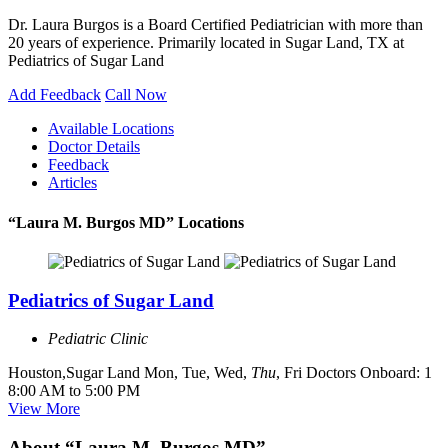
Dr. Laura Burgos is a Board Certified Pediatrician with more than
20 years of experience. Primarily located in Sugar Land, TX at
Pediatrics of Sugar Land
Add Feedback
Call Now
Available Locations
Doctor Details
Feedback
Articles
“Laura M. Burgos MD” Locations
Pediatrics of Sugar Land
Pediatric Clinic
Houston,Sugar Land
Mon, Tue, Wed,
Thu
, Fri
Doctors Onboard: 1
8:00 AM to 5:00 PM
View More
About “Laura M. Burgos MD”