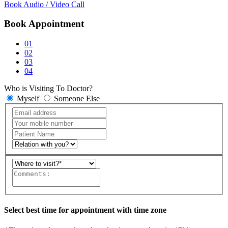
Book Audio / Video Call
Book Appointment
01
02
03
04
Who is Visiting To Doctor?
Myself
Someone Else
Select best time for appointment with time zone