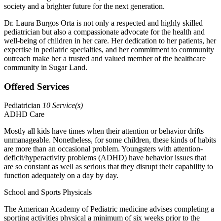
society and a brighter future for the next generation.
Dr. Laura Burgos Orta is not only a respected and highly skilled
pediatrician but also a compassionate advocate for the health and
well-being of children in her care. Her dedication to her patients, her
expertise in pediatric specialties, and her commitment to community
outreach make her a trusted and valued member of the healthcare
community in Sugar Land.
Offered Services
Pediatrician
10 Service(s)
ADHD Care
Mostly all kids have times when their attention or behavior drifts
unmanageable. Nonetheless, for some children, these kinds of habits
are more than an occasional problem. Youngsters with attention-
deficit/hyperactivity problems (ADHD) have behavior issues that
are so constant as well as serious that they disrupt their capability to
function adequately on a day by day.
School and Sports Physicals
The American Academy of Pediatric medicine advises completing a
sporting activities physical a minimum of six weeks prior to the