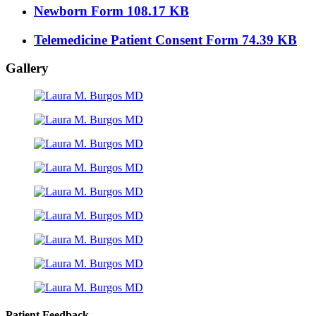
Newborn Form
108.17 KB
Telemedicine Patient Consent Form
74.39 KB
Gallery
Patient Feedback