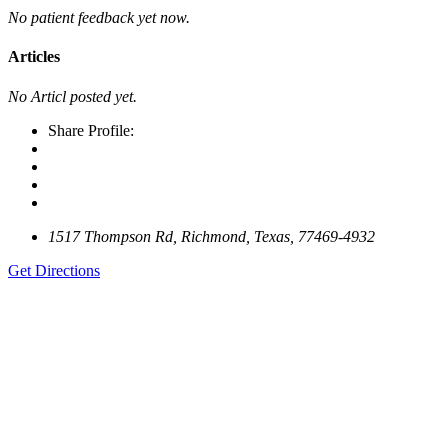
No patient feedback yet now.
Articles
No Articl posted yet.
Share Profile:
1517 Thompson Rd, Richmond, Texas, 77469-4932
Get Directions