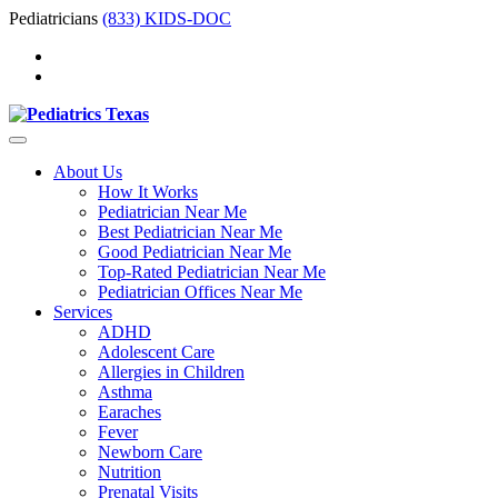
Pediatricians
(833) KIDS-DOC
About Us
How It Works
Pediatrician Near Me
Best Pediatrician Near Me
Good Pediatrician Near Me
Top-Rated Pediatrician Near Me
Pediatrician Offices Near Me
Services
ADHD
Adolescent Care
Allergies in Children
Asthma
Earaches
Fever
Newborn Care
Nutrition
Prenatal Visits