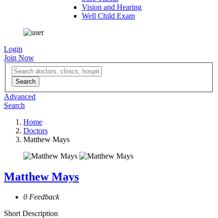
Vision and Hearing
Well Child Exam
Login
Join Now
Advanced
Search
Home
Doctors
Matthew Mays
Matthew Mays
0 Feedback
Short Description