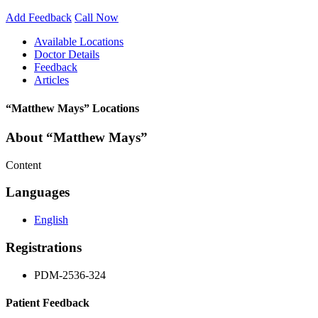
Add Feedback
Call Now
Available Locations
Doctor Details
Feedback
Articles
“Matthew Mays” Locations
About “Matthew Mays”
Content
Languages
English
Registrations
PDM-2536-324
Patient Feedback