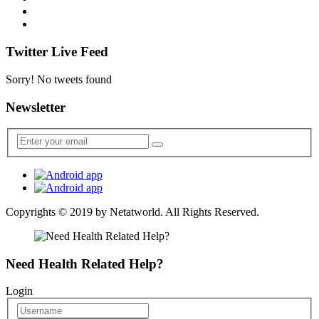
Twitter Live Feed
Sorry! No tweets found
Newsletter
Copyrights © 2019 by
Netatworld
. All Rights Reserved.
Need Health Related Help?
Login