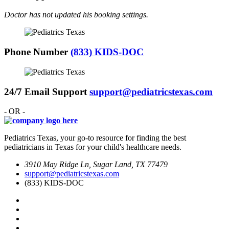
Doctor has not updated his booking settings.
Phone Number
(833) KIDS-DOC
24/7 Email Support
support@pediatricstexas.com
- OR -
Pediatrics Texas, your go-to resource for finding the best
pediatricians in Texas for your child's healthcare needs.
3910 May Ridge Ln, Sugar Land, TX 77479
support@pediatricstexas.com
(833) KIDS-DOC