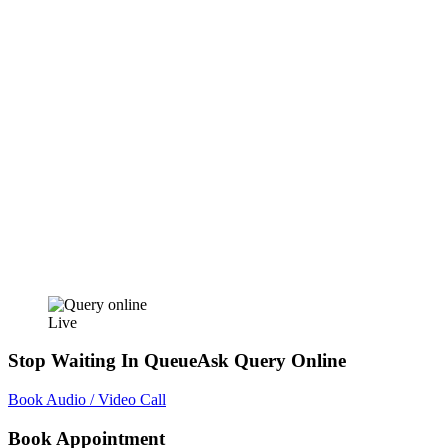
Live
Stop Waiting In Queue
Ask Query Online
Book Audio / Video Call
Book Appointment