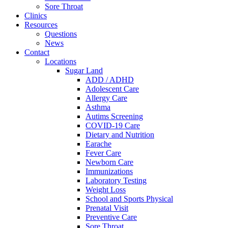
Sore Throat
Clinics
Resources
Questions
News
Contact
Locations
Sugar Land
ADD / ADHD
Adolescent Care
Allergy Care
Asthma
Autims Screening
COVID-19 Care
Dietary and Nutrition
Earache
Fever Care
Newborn Care
Immunizations
Laboratory Testing
Weight Loss
School and Sports Physical
Prenatal Visit
Preventive Care
Sore Throat