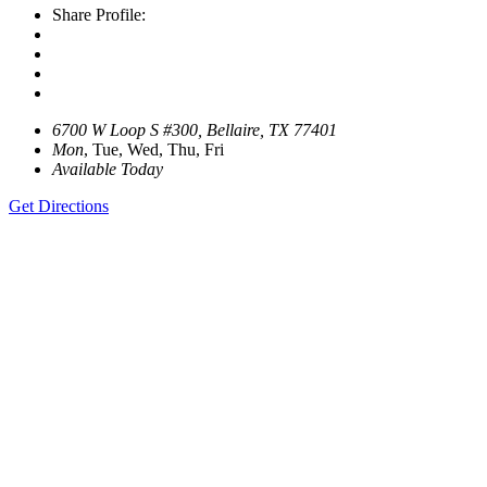
Share Profile:
6700 W Loop S #300, Bellaire, TX 77401
Mon
, Tue, Wed, Thu, Fri
Available Today
Get Directions