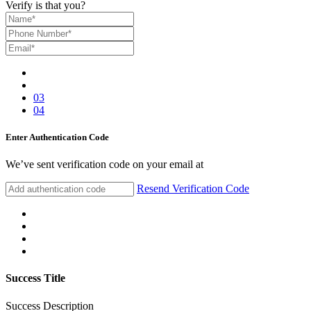
Verify is that you?
03
04
Enter Authentication Code
We’ve sent verification code on your email at
Resend Verification Code
Success Title
Success Description