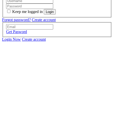
Keep me logged in
Forgot password?
Create account
Get Pasword
Login Now
Create account