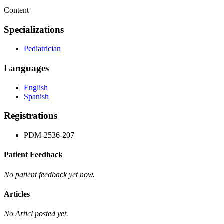
Content
Specializations
Pediatrician
Languages
English
Spanish
Registrations
PDM-2536-207
Patient Feedback
No patient feedback yet now.
Articles
No Articl posted yet.