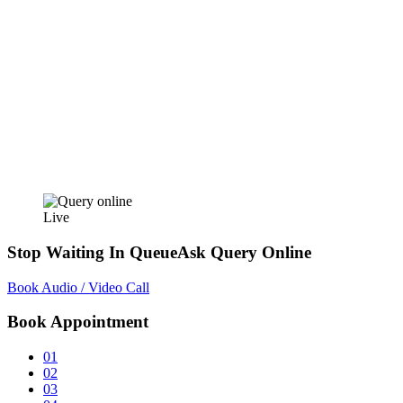
Live
Stop Waiting In Queue
Ask Query Online
Book Audio / Video Call
Book Appointment
01
02
03