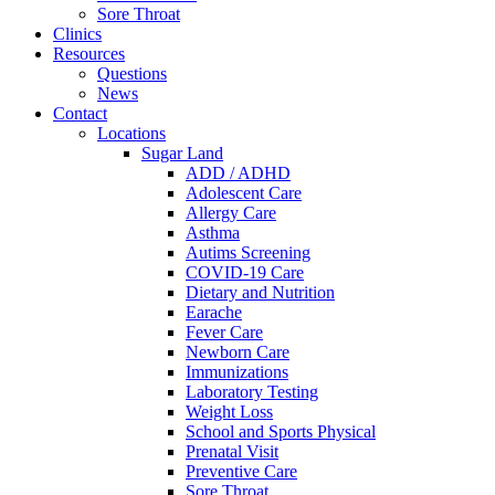
Sore Throat
Clinics
Resources
Questions
News
Contact
Locations
Sugar Land
ADD / ADHD
Adolescent Care
Allergy Care
Asthma
Autims Screening
COVID-19 Care
Dietary and Nutrition
Earache
Fever Care
Newborn Care
Immunizations
Laboratory Testing
Weight Loss
School and Sports Physical
Prenatal Visit
Preventive Care
Sore Throat