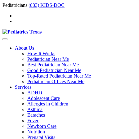
Pediatricians
(833) KIDS-DOC
About Us
How It Works
Pediatrician Near Me
Best Pediatrician Near Me
Good Pediatrician Near Me
Top-Rated Pediatrician Near Me
Pediatrician Offices Near Me
Services
ADHD
Adolescent Care
Allergies in Children
Asthma
Earaches
Fever
Newborn Care
Nutrition
Prenatal Visits