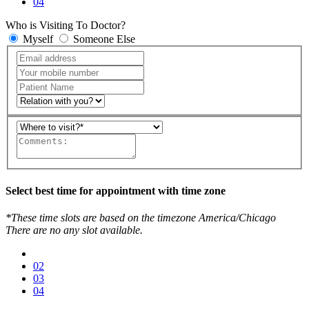
04
Who is Visiting To Doctor?
Myself
Someone Else
Select best time for appointment with time zone
*These time slots are based on the timezone America/Chicago
There are no any slot available.
02
03
04