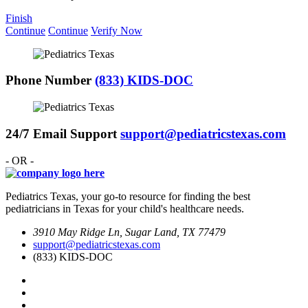
Finish
Continue
Continue
Verify Now
Phone Number
(833) KIDS-DOC
24/7 Email Support
support@pediatricstexas.com
- OR -
Pediatrics Texas, your go-to resource for finding the best
pediatricians in Texas for your child's healthcare needs.
3910 May Ridge Ln, Sugar Land, TX 77479
support@pediatricstexas.com
(833) KIDS-DOC