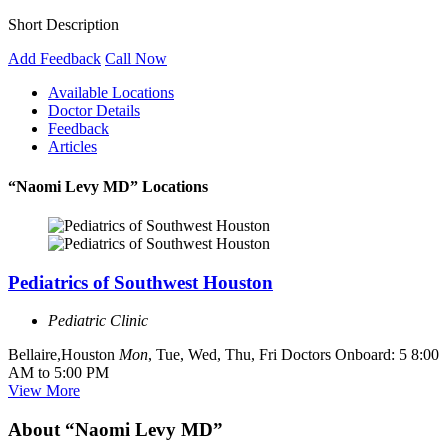
Short Description
Add Feedback
Call Now
Available Locations
Doctor Details
Feedback
Articles
“Naomi Levy MD” Locations
Pediatrics of Southwest Houston
Pediatric Clinic
Bellaire,Houston
Mon
, Tue, Wed, Thu, Fri
Doctors Onboard: 5
8:00
AM to 5:00 PM
View More
About “Naomi Levy MD”