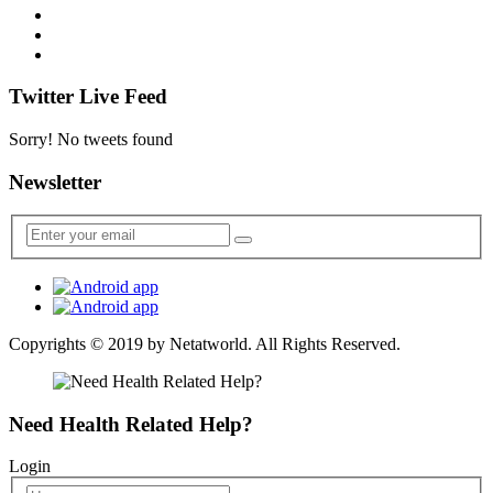
Twitter Live Feed
Sorry! No tweets found
Newsletter
Copyrights © 2019 by
Netatworld
. All Rights Reserved.
Need Health Related Help?
Login