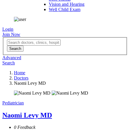
Vision and Hearing
Well Child Exam
Login
Join Now
Advanced
Search
Home
Doctors
Naomi Levy MD
Pediatrician
Naomi Levy MD
0 Feedback