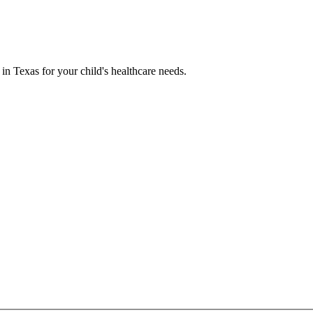
 in Texas for your child's healthcare needs.