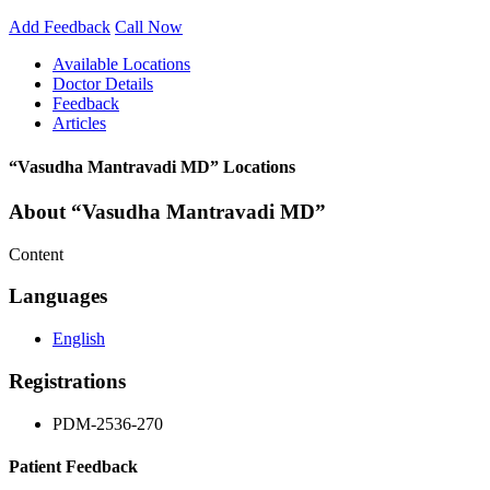
Add Feedback
Call Now
Available Locations
Doctor Details
Feedback
Articles
“Vasudha Mantravadi MD” Locations
About “Vasudha Mantravadi MD”
Content
Languages
English
Registrations
PDM-2536-270
Patient Feedback