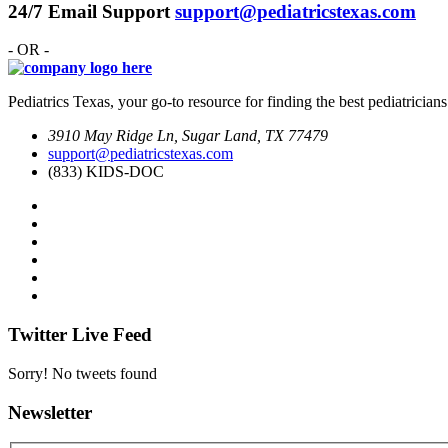
24/7 Email Support
support@pediatricstexas.com
- OR -
Pediatrics Texas, your go-to resource for finding the best pediatricians
3910 May Ridge Ln, Sugar Land, TX 77479
support@pediatricstexas.com
(833) KIDS-DOC
Twitter Live Feed
Sorry! No tweets found
Newsletter