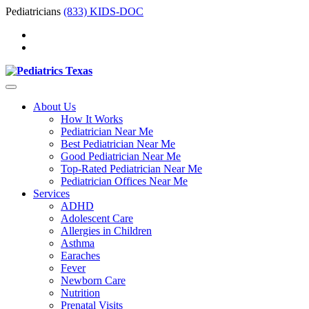
Pediatricians
(833) KIDS-DOC
About Us
How It Works
Pediatrician Near Me
Best Pediatrician Near Me
Good Pediatrician Near Me
Top-Rated Pediatrician Near Me
Pediatrician Offices Near Me
Services
ADHD
Adolescent Care
Allergies in Children
Asthma
Earaches
Fever
Newborn Care
Nutrition
Prenatal Visits