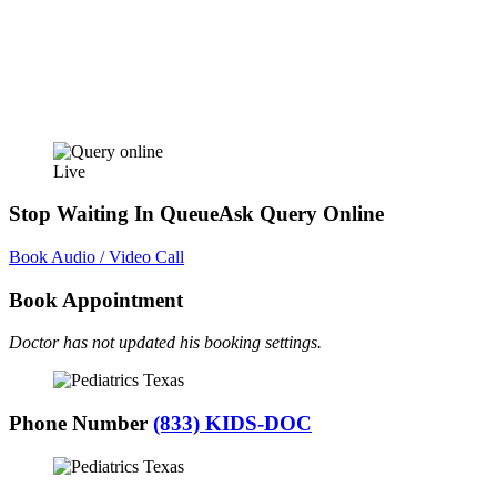
Live
Stop Waiting In Queue
Ask Query Online
Book Audio / Video Call
Book Appointment
Doctor has not updated his booking settings.
Phone Number
(833) KIDS-DOC