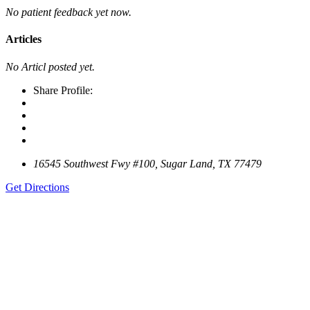
No patient feedback yet now.
Articles
No Articl posted yet.
Share Profile:
16545 Southwest Fwy #100, Sugar Land, TX 77479
Get Directions