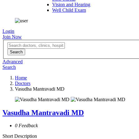
Vision and Hearing
Well Child Exam
Login
Join Now
Advanced
Search
Home
Doctors
Vasudha Mantravadi MD
Vasudha Mantravadi MD
0 Feedback
Short Description