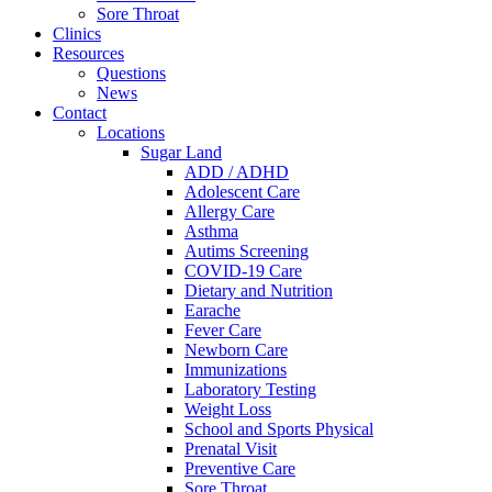
Sore Throat
Clinics
Resources
Questions
News
Contact
Locations
Sugar Land
ADD / ADHD
Adolescent Care
Allergy Care
Asthma
Autims Screening
COVID-19 Care
Dietary and Nutrition
Earache
Fever Care
Newborn Care
Immunizations
Laboratory Testing
Weight Loss
School and Sports Physical
Prenatal Visit
Preventive Care
Sore Throat