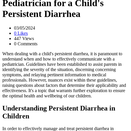
Pediatrician for a Child's
Persistent Diarrhea
03/05/2024
0 Likes
447 Views
0 Comments
When dealing with a child's persistent diarrhea, it is paramount to
understand when and how to effectively communicate with a
pediatrician. Guidelines have been established to assist parents in
identifying the severity of the situation, discerning concerning
symptoms, and relaying pertinent information to medical
professionals. However, nuances exist within these guidelines,
raising questions about factors that determine their applicability and
effectiveness. It's a topic that warrants further exploration to ensure
the optimal health and wellbeing of our children.
Understanding Persistent Diarrhea in
Children
In order to effectively manage and treat persistent diarrhea in