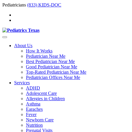
Pediatricians
(833) KIDS-DOC
About Us
How It Works
Pediatrician Near Me
Best Pediatrician Near Me
Good Pediatrician Near Me
Top-Rated Pediatrician Near Me
Pediatrician Offices Near Me
Services
ADHD
Adolescent Care
Allergies in Children
Asthma
Earaches
Fever
Newborn Care
Nutrition
Prenatal Visits