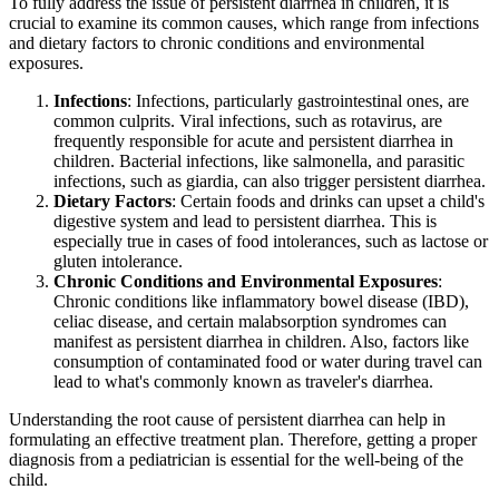
To fully address the issue of persistent diarrhea in children, it is
crucial to examine its common causes, which range from infections
and dietary factors to chronic conditions and environmental
exposures.
Infections
: Infections, particularly gastrointestinal ones, are
common culprits. Viral infections, such as rotavirus, are
frequently responsible for acute and persistent diarrhea in
children. Bacterial infections, like salmonella, and parasitic
infections, such as giardia, can also trigger persistent diarrhea.
Dietary Factors
: Certain foods and drinks can upset a child's
digestive system and lead to persistent diarrhea. This is
especially true in cases of food intolerances, such as lactose or
gluten intolerance.
Chronic Conditions and Environmental Exposures
:
Chronic conditions like inflammatory bowel disease (IBD),
celiac disease, and certain malabsorption syndromes can
manifest as persistent diarrhea in children. Also, factors like
consumption of contaminated food or water during travel can
lead to what's commonly known as traveler's diarrhea.
Understanding the root cause of persistent diarrhea can help in
formulating an effective treatment plan. Therefore, getting a proper
diagnosis from a pediatrician is essential for the well-being of the
child.