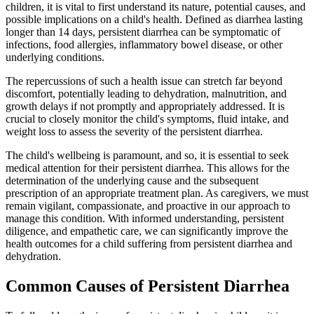
children, it is vital to first understand its nature, potential causes, and
possible implications on a child's health. Defined as diarrhea lasting
longer than 14 days, persistent diarrhea can be symptomatic of
infections, food allergies, inflammatory bowel disease, or other
underlying conditions.
The repercussions of such a health issue can stretch far beyond
discomfort, potentially leading to dehydration, malnutrition, and
growth delays if not promptly and appropriately addressed. It is
crucial to closely monitor the child's symptoms, fluid intake, and
weight loss to assess the severity of the persistent diarrhea.
The child's wellbeing is paramount, and so, it is essential to seek
medical attention for their persistent diarrhea. This allows for the
determination of the underlying cause and the subsequent
prescription of an appropriate treatment plan. As caregivers, we must
remain vigilant, compassionate, and proactive in our approach to
manage this condition. With informed understanding, persistent
diligence, and empathetic care, we can significantly improve the
health outcomes for a child suffering from persistent diarrhea and
dehydration.
Common Causes of Persistent Diarrhea