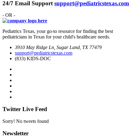
24/7 Email Support
support@pediatricstexas.com
- OR -
Pediatrics Texas, your go-to resource for finding the best
pediatricians in Texas for your child's healthcare needs.
3910 May Ridge Ln, Sugar Land, TX 77479
support@pediatricstexas.com
(833) KIDS-DOC
Twitter Live Feed
Sorry! No tweets found
Newsletter