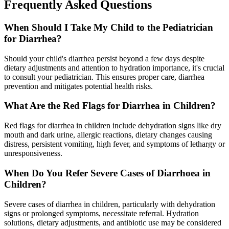
Frequently Asked Questions
When Should I Take My Child to the Pediatrician
for Diarrhea?
Should your child's diarrhea persist beyond a few days despite
dietary adjustments and attention to hydration importance, it's crucial
to consult your pediatrician. This ensures proper care, diarrhea
prevention and mitigates potential health risks.
What Are the Red Flags for Diarrhea in Children?
Red flags for diarrhea in children include dehydration signs like dry
mouth and dark urine, allergic reactions, dietary changes causing
distress, persistent vomiting, high fever, and symptoms of lethargy or
unresponsiveness.
When Do You Refer Severe Cases of Diarrhoea in
Children?
Severe cases of diarrhea in children, particularly with dehydration
signs or prolonged symptoms, necessitate referral. Hydration
solutions, dietary adjustments, and antibiotic use may be considered