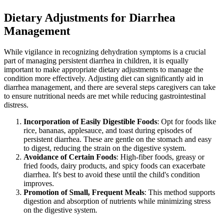
Dietary Adjustments for Diarrhea
Management
While vigilance in recognizing dehydration symptoms is a crucial
part of managing persistent diarrhea in children, it is equally
important to make appropriate dietary adjustments to manage the
condition more effectively. Adjusting diet can significantly aid in
diarrhea management, and there are several steps caregivers can take
to ensure nutritional needs are met while reducing gastrointestinal
distress.
Incorporation of Easily Digestible Foods
: Opt for foods like
rice, bananas, applesauce, and toast during episodes of
persistent diarrhea. These are gentle on the stomach and easy
to digest, reducing the strain on the digestive system.
Avoidance of Certain Foods
: High-fiber foods, greasy or
fried foods, dairy products, and spicy foods can exacerbate
diarrhea. It's best to avoid these until the child's condition
improves.
Promotion of Small, Frequent Meals
: This method supports
digestion and absorption of nutrients while minimizing stress
on the digestive system.