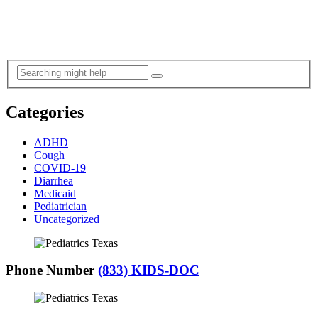
Categories
ADHD
Cough
COVID-19
Diarrhea
Medicaid
Pediatrician
Uncategorized
Phone Number
(833) KIDS-DOC