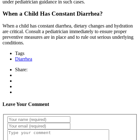
under pediatrician guidance in such cases.
When a Child Has Constant Diarrhea?
When a child has constant diarrhea, dietary changes and hydration
are critical. Consult a pediatrician immediately to ensure proper
preventive measures are in place and to rule out serious underlying
conditions.
Tags
Diarrhea
Share:
Leave Your Comment