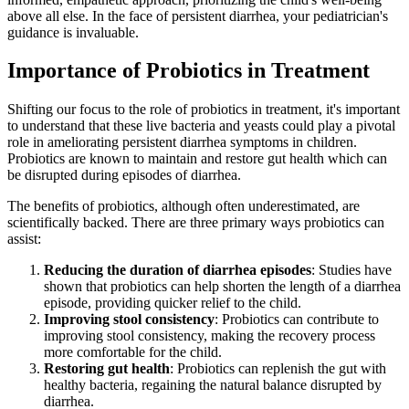
above all else. In the face of persistent diarrhea, your pediatrician's
guidance is invaluable.
Importance of Probiotics in Treatment
Shifting our focus to the role of probiotics in treatment, it's important
to understand that these live bacteria and yeasts could play a pivotal
role in ameliorating persistent diarrhea symptoms in children.
Probiotics are known to maintain and restore gut health which can
be disrupted during episodes of diarrhea.
The benefits of probiotics, although often underestimated, are
scientifically backed. There are three primary ways probiotics can
assist:
Reducing the duration of diarrhea episodes
: Studies have
shown that probiotics can help shorten the length of a diarrhea
episode, providing quicker relief to the child.
Improving stool consistency
: Probiotics can contribute to
improving stool consistency, making the recovery process
more comfortable for the child.
Restoring gut health
: Probiotics can replenish the gut with
healthy bacteria, regaining the natural balance disrupted by
diarrhea.