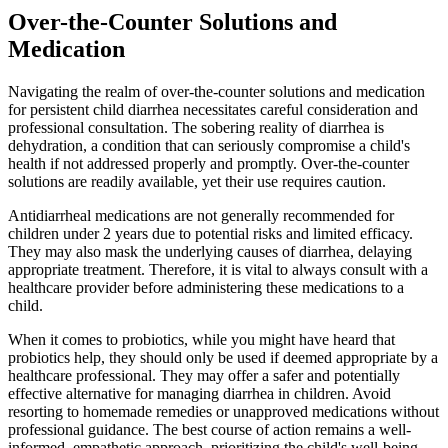
Over-the-Counter Solutions and
Medication
Navigating the realm of over-the-counter solutions and medication
for persistent child diarrhea necessitates careful consideration and
professional consultation. The sobering reality of diarrhea is
dehydration, a condition that can seriously compromise a child's
health if not addressed properly and promptly. Over-the-counter
solutions are readily available, yet their use requires caution.
Antidiarrheal medications are not generally recommended for
children under 2 years due to potential risks and limited efficacy.
They may also mask the underlying causes of diarrhea, delaying
appropriate treatment. Therefore, it is vital to always consult with a
healthcare provider before administering these medications to a
child.
When it comes to probiotics, while you might have heard that
probiotics help, they should only be used if deemed appropriate by a
healthcare professional. They may offer a safer and potentially
effective alternative for managing diarrhea in children. Avoid
resorting to homemade remedies or unapproved medications without
professional guidance. The best course of action remains a well-
informed, empathetic approach, prioritizing the child's well-being