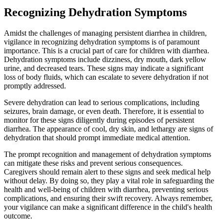
Recognizing Dehydration Symptoms
Amidst the challenges of managing persistent diarrhea in children,
vigilance in recognizing dehydration symptoms is of paramount
importance. This is a crucial part of care for children with diarrhea.
Dehydration symptoms include dizziness, dry mouth, dark yellow
urine, and decreased tears. These signs may indicate a significant
loss of body fluids, which can escalate to severe dehydration if not
promptly addressed.
Severe dehydration can lead to serious complications, including
seizures, brain damage, or even death. Therefore, it is essential to
monitor for these signs diligently during episodes of persistent
diarrhea. The appearance of cool, dry skin, and lethargy are signs of
dehydration that should prompt immediate medical attention.
The prompt recognition and management of dehydration symptoms
can mitigate these risks and prevent serious consequences.
Caregivers should remain alert to these signs and seek medical help
without delay. By doing so, they play a vital role in safeguarding the
health and well-being of children with diarrhea, preventing serious
complications, and ensuring their swift recovery. Always remember,
your vigilance can make a significant difference in the child's health
outcome.