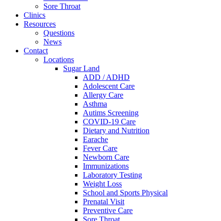
Sore Throat
Clinics
Resources
Questions
News
Contact
Locations
Sugar Land
ADD / ADHD
Adolescent Care
Allergy Care
Asthma
Autims Screening
COVID-19 Care
Dietary and Nutrition
Earache
Fever Care
Newborn Care
Immunizations
Laboratory Testing
Weight Loss
School and Sports Physical
Prenatal Visit
Preventive Care
Sore Throat