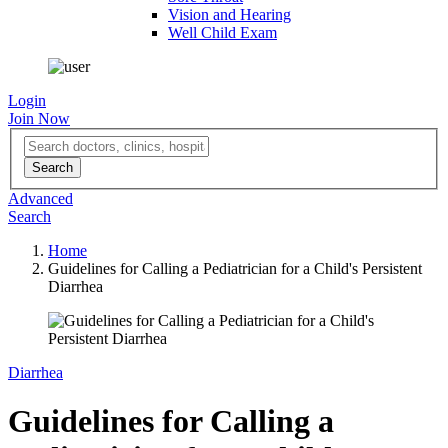
Vision and Hearing
Well Child Exam
Login
Join Now
Advanced
Search
Home
Guidelines for Calling a Pediatrician for a Child's Persistent
Diarrhea
Diarrhea
Guidelines for Calling a