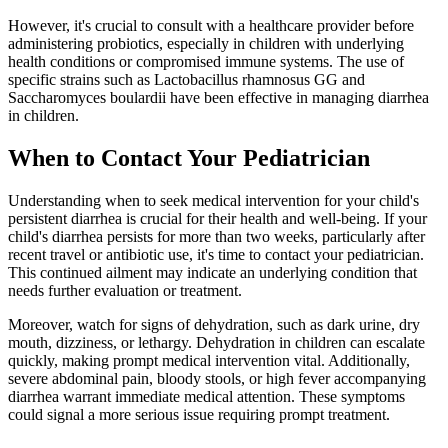
However, it's crucial to consult with a healthcare provider before
administering probiotics, especially in children with underlying
health conditions or compromised immune systems. The use of
specific strains such as Lactobacillus rhamnosus GG and
Saccharomyces boulardii have been effective in managing diarrhea
in children.
When to Contact Your Pediatrician
Understanding when to seek medical intervention for your child's
persistent diarrhea is crucial for their health and well-being. If your
child's diarrhea persists for more than two weeks, particularly after
recent travel or antibiotic use, it's time to contact your pediatrician.
This continued ailment may indicate an underlying condition that
needs further evaluation or treatment.
Moreover, watch for signs of dehydration, such as dark urine, dry
mouth, dizziness, or lethargy. Dehydration in children can escalate
quickly, making prompt medical intervention vital. Additionally,
severe abdominal pain, bloody stools, or high fever accompanying
diarrhea warrant immediate medical attention. These symptoms
could signal a more serious issue requiring prompt treatment.