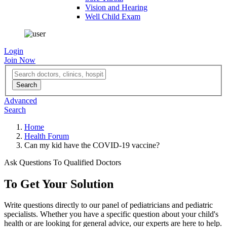
Vision and Hearing
Well Child Exam
Login
Join Now
Advanced
Search
Home
Health Forum
Can my kid have the COVID-19 vaccine?
Ask Questions To Qualified Doctors
To Get Your Solution
Write questions directly to our panel of pediatricians and pediatric
specialists. Whether you have a specific question about your child's
health or are looking for general advice, our experts are here to help.