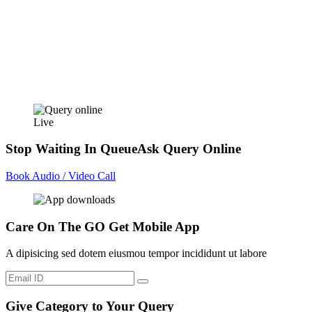
Live
Stop Waiting In Queue
Ask Query Online
Book Audio / Video Call
Care On The GO
Get Mobile App
A dipisicing sed dotem eiusmou tempor incididunt ut labore
Give Category to Your Query