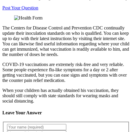
Post Your Question
The Centers for Disease Control and Prevention CDC continually
update their inoculation standards on who is qualified. You can keep
up to day with their latest instructions by visiting their internet site.
You can likewise find useful information regarding where your child
can get immunized, what vaccination is readily available to him, and
the number of doses he needs.
COVID-19 vaccinations are extremely risk-free and very reliable.
Some people experience flu-like symptoms for a day or 2 after
getting vaccinated, but you can ease signs and symptoms with over
the counter pain relief medication.
When your children has actually obtained his vaccination, they
should still comply with state standards for wearing masks and
social distancing.
Leave Your Answer