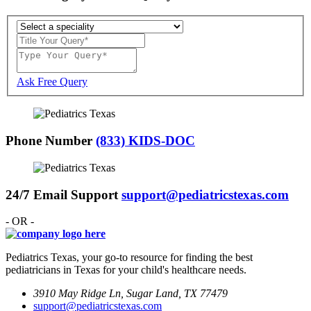
Ask Free Query
Phone Number
(833) KIDS-DOC
24/7 Email Support
support@pediatricstexas.com
- OR -
Pediatrics Texas, your go-to resource for finding the best
pediatricians in Texas for your child's healthcare needs.
3910 May Ridge Ln, Sugar Land, TX 77479
support@pediatricstexas.com