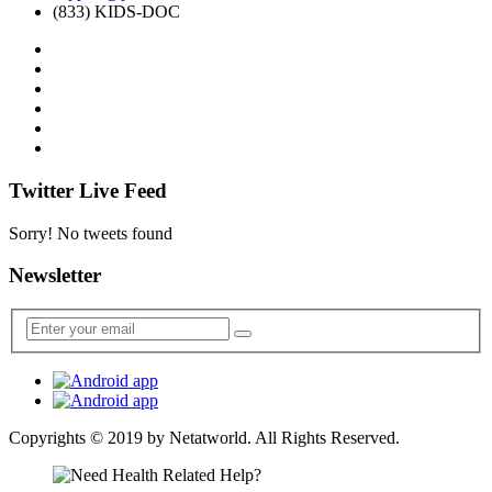
(833) KIDS-DOC
Twitter Live Feed
Sorry! No tweets found
Newsletter
Copyrights © 2019 by
Netatworld
. All Rights Reserved.