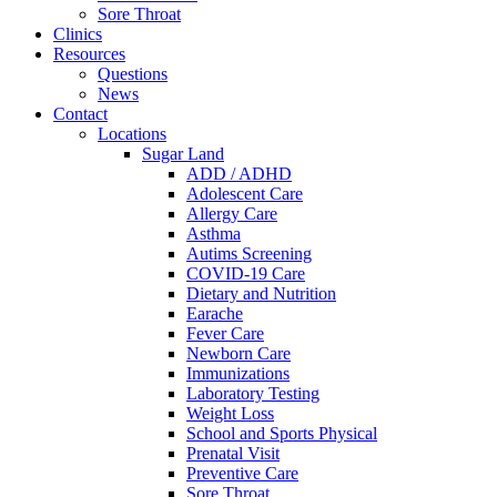
Sore Throat
Clinics
Resources
Questions
News
Contact
Locations
Sugar Land
ADD / ADHD
Adolescent Care
Allergy Care
Asthma
Autims Screening
COVID-19 Care
Dietary and Nutrition
Earache
Fever Care
Newborn Care
Immunizations
Laboratory Testing
Weight Loss
School and Sports Physical
Prenatal Visit
Preventive Care
Sore Throat