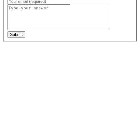
Submit