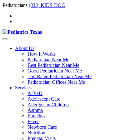
Pediatricians
(833) KIDS-DOC
About Us
How It Works
Pediatrician Near Me
Best Pediatrician Near Me
Good Pediatrician Near Me
Top-Rated Pediatrician Near Me
Pediatrician Offices Near Me
Services
ADHD
Adolescent Care
Allergies in Children
Asthma
Earaches
Fever
Newborn Care
Nutrition
Prenatal Visits