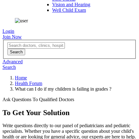
Vision and Hearing
Well Child Exam
Login
Join Now
Advanced
Search
Home
Health Forum
What can I do if my children is failing in grades ?
Ask Questions To Qualified Doctors
To Get Your Solution
Write questions directly to our panel of pediatricians and pediatric
specialists. Whether you have a specific question about your child's
health or are looking for general advice, our experts are here to help.