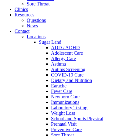
Sore Throat
Clinics
Resources
Questions
News
Contact
Locations
Sugar Land
ADD / ADHD
Adolescent Care
Allergy Care
Asthma
Autims Screening
COVID-19 Care
Dietary and Nutrition
Earache
Fever Care
Newborn Care
Immunizations
Laboratory Testing
Weight Loss
School and Sports Physical
Prenatal Visit
Preventive Care
Sore Throat