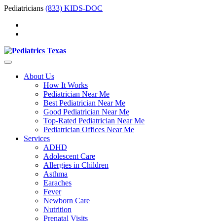
Pediatricians
(833) KIDS-DOC
About Us
How It Works
Pediatrician Near Me
Best Pediatrician Near Me
Good Pediatrician Near Me
Top-Rated Pediatrician Near Me
Pediatrician Offices Near Me
Services
ADHD
Adolescent Care
Allergies in Children
Asthma
Earaches
Fever
Newborn Care
Nutrition
Prenatal Visits