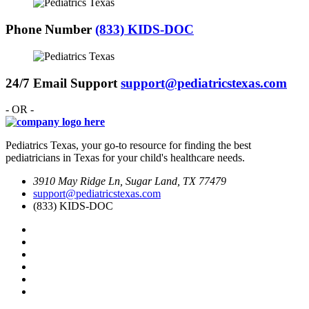
Phone Number
(833) KIDS-DOC
24/7 Email Support
support@pediatricstexas.com
- OR -
Pediatrics Texas, your go-to resource for finding the best
pediatricians in Texas for your child's healthcare needs.
3910 May Ridge Ln, Sugar Land, TX 77479
support@pediatricstexas.com
(833) KIDS-DOC