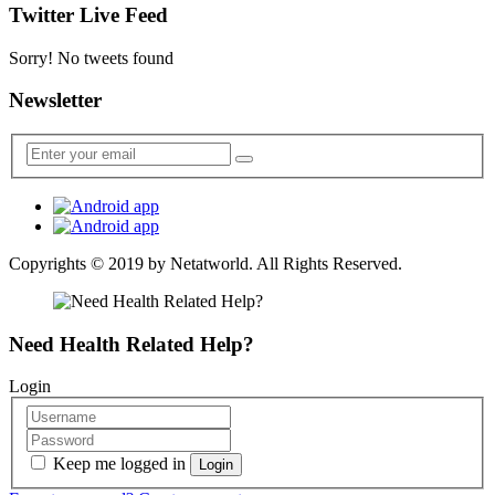
Twitter Live Feed
Sorry! No tweets found
Newsletter
Copyrights © 2019 by
Netatworld
. All Rights Reserved.
Need Health Related Help?
Login
Keep me logged in