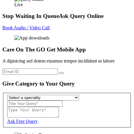
Live
Stop Waiting In Queue
Ask Query Online
Book Audio / Video Call
Care On The GO
Get Mobile App
A dipisicing sed dotem eiusmou tempor incididunt ut labore
Give Category to Your Query
Ask Free Query