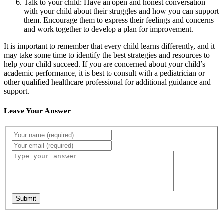
Talk to your child: Have an open and honest conversation
with your child about their struggles and how you can support
them. Encourage them to express their feelings and concerns
and work together to develop a plan for improvement.
It is important to remember that every child learns differently, and it
may take some time to identify the best strategies and resources to
help your child succeed. If you are concerned about your child’s
academic performance, it is best to consult with a pediatrician or
other qualified healthcare professional for additional guidance and
support.
Leave Your Answer
Submit