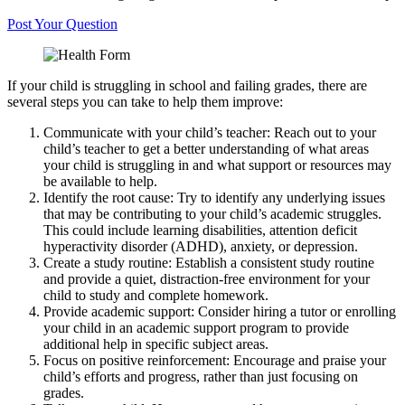
Post Your Question
If your child is struggling in school and failing grades, there are
several steps you can take to help them improve:
Communicate with your child’s teacher: Reach out to your
child’s teacher to get a better understanding of what areas
your child is struggling in and what support or resources may
be available to help.
Identify the root cause: Try to identify any underlying issues
that may be contributing to your child’s academic struggles.
This could include learning disabilities, attention deficit
hyperactivity disorder (ADHD), anxiety, or depression.
Create a study routine: Establish a consistent study routine
and provide a quiet, distraction-free environment for your
child to study and complete homework.
Provide academic support: Consider hiring a tutor or enrolling
your child in an academic support program to provide
additional help in specific subject areas.
Focus on positive reinforcement: Encourage and praise your
child’s efforts and progress, rather than just focusing on
grades.