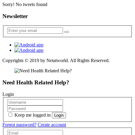
Sorry! No tweets found
Newsletter
Copyrights © 2019 by
Netatworld
. All Rights Reserved.
Need Health Related Help?
Login
Keep me logged in
Forgot password?
Create account