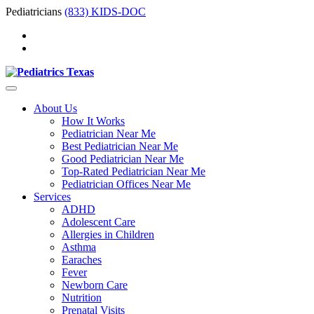
Pediatricians
(833) KIDS-DOC
About Us
How It Works
Pediatrician Near Me
Best Pediatrician Near Me
Good Pediatrician Near Me
Top-Rated Pediatrician Near Me
Pediatrician Offices Near Me
Services
ADHD
Adolescent Care
Allergies in Children
Asthma
Earaches
Fever
Newborn Care
Nutrition
Prenatal Visits