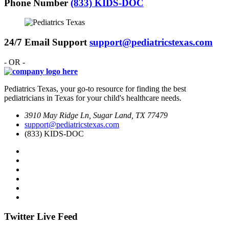
Phone Number
(833) KIDS-DOC
24/7 Email Support
support@pediatricstexas.com
- OR -
Pediatrics Texas, your go-to resource for finding the best
pediatricians in Texas for your child's healthcare needs.
3910 May Ridge Ln, Sugar Land, TX 77479
support@pediatricstexas.com
(833) KIDS-DOC
Twitter Live Feed