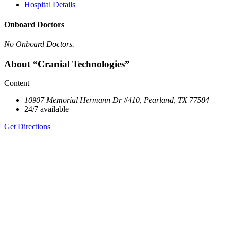
Hospital Details
Onboard Doctors
No Onboard Doctors.
About “Cranial Technologies”
Content
10907 Memorial Hermann Dr #410, Pearland, TX 77584
24/7 available
Get Directions