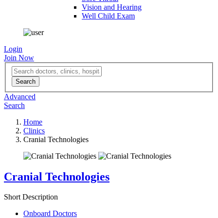
Vision and Hearing
Well Child Exam
Login
Join Now
Advanced
Search
Home
Clinics
Cranial Technologies
Cranial Technologies
Short Description
Onboard Doctors