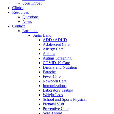
Sore Throat
Clinics
Resources
Questions
News
Contact
Locations
Sugar Land
ADD / ADHD
Adolescent Care
Allergy Care
Asthma
Autims Screening
COVID-19 Care
Dietary and Nutrition
Earache
Fever Care
Newborn Care
Immunizations
Laboratory Testing
Weight Loss
School and Sports Physical
Prenatal Visit
Preventive Care
Sore Throat