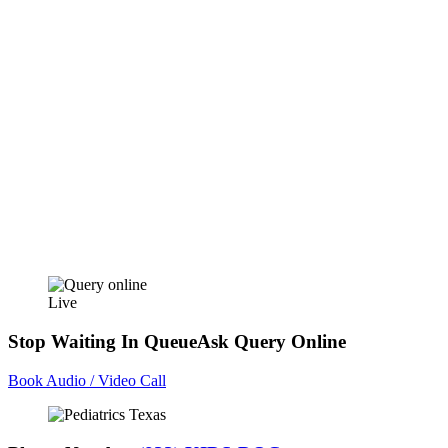
Live
Stop Waiting In Queue
Ask Query Online
Book Audio / Video Call