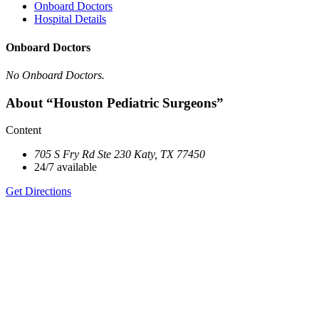
Onboard Doctors
Hospital Details
Onboard Doctors
No Onboard Doctors.
About “Houston Pediatric Surgeons”
Content
705 S Fry Rd Ste 230 Katy, TX 77450
24/7 available
Get Directions