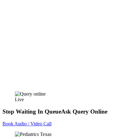
Live
Stop Waiting In Queue
Ask Query Online
Book Audio / Video Call