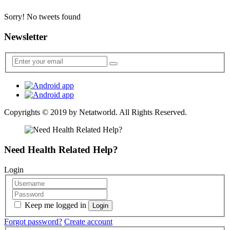
Sorry! No tweets found
Newsletter
Copyrights © 2019 by
Netatworld
. All Rights Reserved.
Need Health Related Help?
Login
Keep me logged in
Forgot password?
Create account