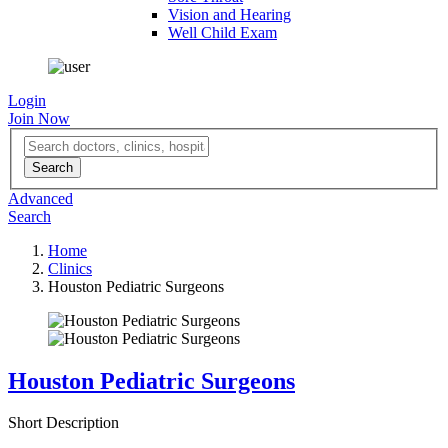
Vision and Hearing
Well Child Exam
Login
Join Now
Advanced
Search
Home
Clinics
Houston Pediatric Surgeons
Houston Pediatric Surgeons
Short Description