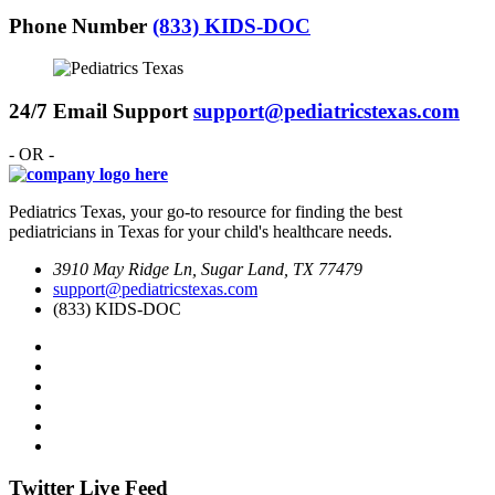
Phone Number
(833) KIDS-DOC
24/7 Email Support
support@pediatricstexas.com
- OR -
Pediatrics Texas, your go-to resource for finding the best
pediatricians in Texas for your child's healthcare needs.
3910 May Ridge Ln, Sugar Land, TX 77479
support@pediatricstexas.com
(833) KIDS-DOC
Twitter Live Feed