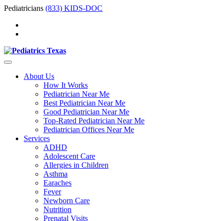
Pediatricians
(833) KIDS-DOC
About Us
How It Works
Pediatrician Near Me
Best Pediatrician Near Me
Good Pediatrician Near Me
Top-Rated Pediatrician Near Me
Pediatrician Offices Near Me
Services
ADHD
Adolescent Care
Allergies in Children
Asthma
Earaches
Fever
Newborn Care
Nutrition
Prenatal Visits