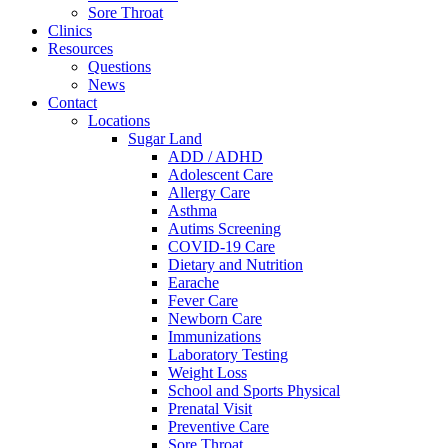
Sore Throat
Clinics
Resources
Questions
News
Contact
Locations
Sugar Land
ADD / ADHD
Adolescent Care
Allergy Care
Asthma
Autims Screening
COVID-19 Care
Dietary and Nutrition
Earache
Fever Care
Newborn Care
Immunizations
Laboratory Testing
Weight Loss
School and Sports Physical
Prenatal Visit
Preventive Care
Sore Throat