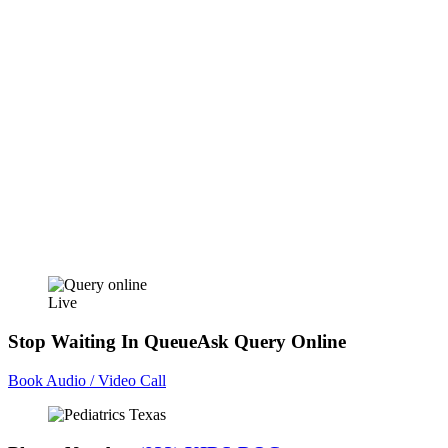
Live
Stop Waiting In Queue
Ask Query Online
Book Audio / Video Call