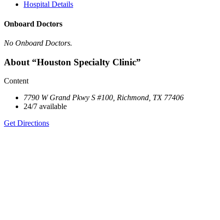
Hospital Details
Onboard Doctors
No Onboard Doctors.
About “Houston Specialty Clinic”
Content
7790 W Grand Pkwy S #100, Richmond, TX 77406
24/7 available
Get Directions