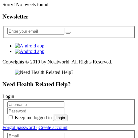
Sorry! No tweets found
Newsletter
Copyrights © 2019 by
Netatworld
. All Rights Reserved.
Need Health Related Help?
Login
Keep me logged in
Forgot password?
Create account