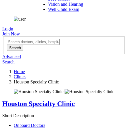
Vision and Hearing
Well Child Exam
Login
Join Now
Advanced
Search
Home
Clinics
Houston Specialty Clinic
Houston Specialty Clinic
Short Description
Onboard Doctors