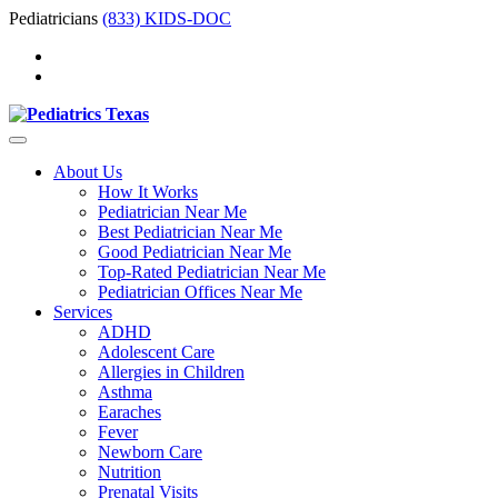
Pediatricians
(833) KIDS-DOC
About Us
How It Works
Pediatrician Near Me
Best Pediatrician Near Me
Good Pediatrician Near Me
Top-Rated Pediatrician Near Me
Pediatrician Offices Near Me
Services
ADHD
Adolescent Care
Allergies in Children
Asthma
Earaches
Fever
Newborn Care
Nutrition
Prenatal Visits