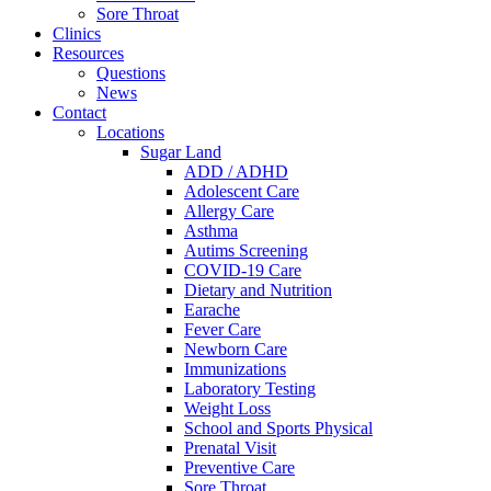
Sore Throat
Clinics
Resources
Questions
News
Contact
Locations
Sugar Land
ADD / ADHD
Adolescent Care
Allergy Care
Asthma
Autims Screening
COVID-19 Care
Dietary and Nutrition
Earache
Fever Care
Newborn Care
Immunizations
Laboratory Testing
Weight Loss
School and Sports Physical
Prenatal Visit
Preventive Care
Sore Throat