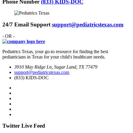
Phone Number
(833) KIDS-DOC
24/7 Email Support
support@pediatricstexas.com
- OR -
Pediatrics Texas, your go-to resource for finding the best
pediatricians in Texas for your child's healthcare needs.
3910 May Ridge Ln, Sugar Land, TX 77479
support@pediatricstexas.com
(833) KIDS-DOC
Twitter Live Feed